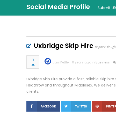
Social Media Profile
Submit UR
Uxbridge Skip Hire
skiphire-slough
1
LiamKettle
6 years ago in
Business
Uxbridge Skip Hire provide a fast, reliable skip hire
Heathrow and throughout Middlesex. We deliver sk
clients.
FACEBOOK
TWITTER
PINTER