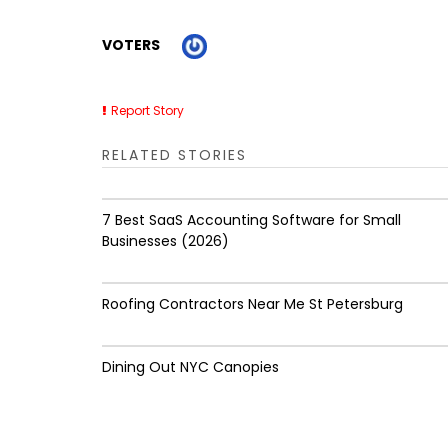
VOTERS
Report Story
RELATED STORIES
7 Best SaaS Accounting Software for Small
Businesses (2026)
Roofing Contractors Near Me St Petersburg
Dining Out NYC Canopies