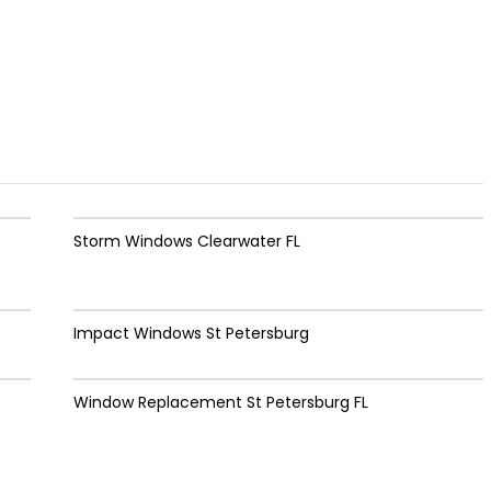
Storm Windows Clearwater FL
Impact Windows St Petersburg
Window Replacement St Petersburg FL