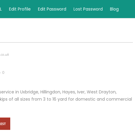
L
Edit Profile
Edit Password
Lost Password
Blog
.co.uk
0
 service in Uxbridge, Hillingdon, Hayes, Iver, West Drayton,
ips of all sizes from 3 to 16 yard for domestic and commercial
EST