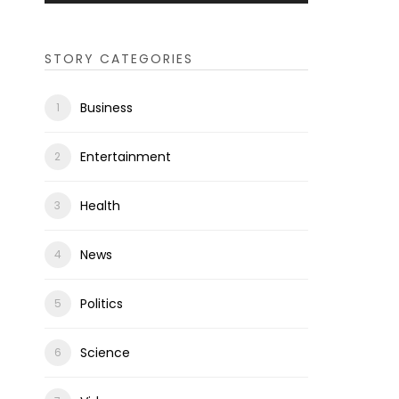
STORY CATEGORIES
Business
Entertainment
Health
News
Politics
Science