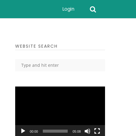
Login
WEBSITE SEARCH
Video
Player
00:00
05:08