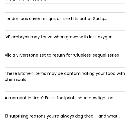
London bus driver resigns as she hits out at Sadiq...
IVF embryos may thrive when grown with less oxygen
Alicia Silverstone set to return for ‘Clueless’ sequel series
These kitchen items may be contaminating your food with
chemicals
A moment in time’: Fossil footprints shed new light on...
13 surprising reasons you’re always dog tired – and what...