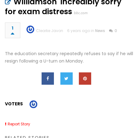
Williamson 'incredibly sorry'
for exam distress
bbc.com
1
Clearke Javon
6 years ago in
News
0
The education secretary repeatedly refuses to say if he will
resign following a U-turn on Monday.
VOTERS
Report Story
RELATED STORIES