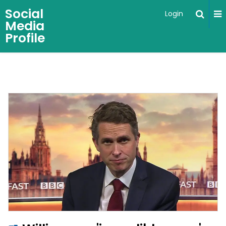
Social
Login
Media
Profile