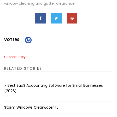
window cleaning and gutter clearance.
VOTERS
Report Story
RELATED STORIES
7 Best SaaS Accounting Software for Small Businesses
(2026)
Storm Windows Clearwater FL