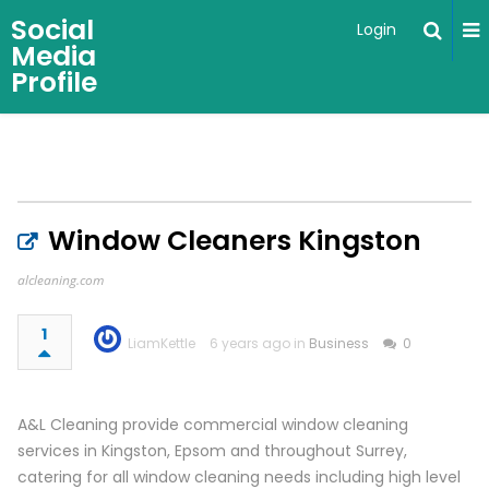
Social
Login
Media
Profile
Window Cleaners Kingston
alcleaning.com
1
LiamKettle
6 years ago in
Business
0
A&L Cleaning provide commercial window cleaning
services in Kingston, Epsom and throughout Surrey,
catering for all window cleaning needs including high level