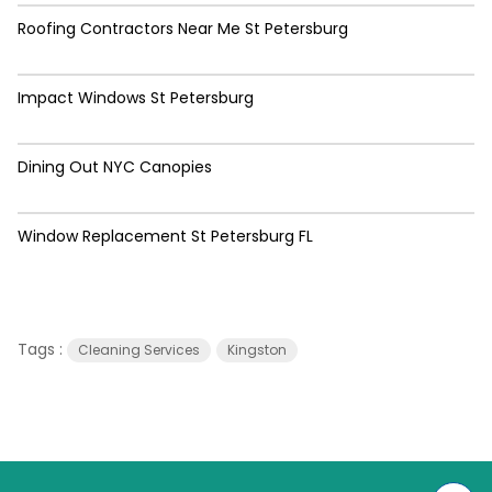
Roofing Contractors Near Me St Petersburg
Impact Windows St Petersburg
Dining Out NYC Canopies
Window Replacement St Petersburg FL
Tags :
Cleaning Services
Kingston