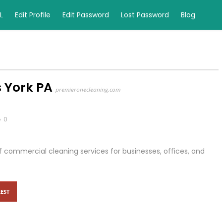
L
Edit Profile
Edit Password
Lost Password
Blog
 York PA
premieronecleaning.com
0
 commercial cleaning services for businesses, offices, and
EST