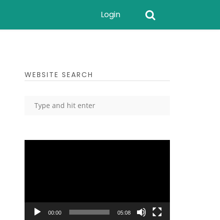
Login
WEBSITE SEARCH
Video
Player
00:00
05:08