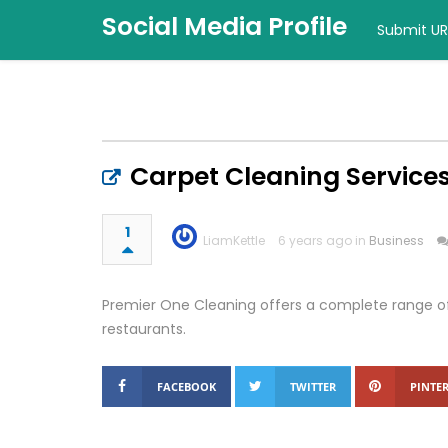
Social Media Profile
Submit UR
Carpet Cleaning Services
1
LiamKettle
6 years ago in
Business
Premier One Cleaning offers a complete range of
restaurants.
FACEBOOK
TWITTER
PINTER