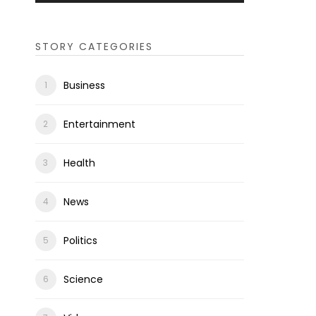
STORY CATEGORIES
Business
Entertainment
Health
News
Politics
Science