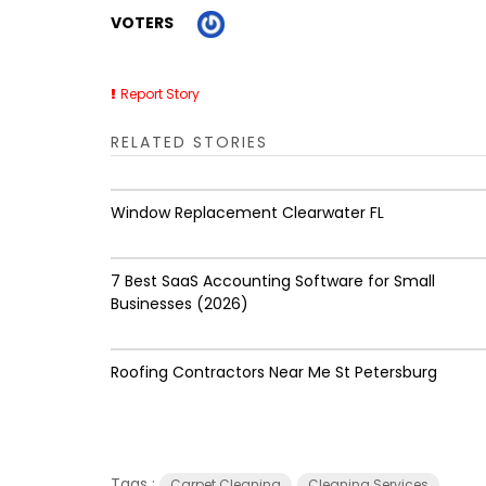
VOTERS
Report Story
RELATED STORIES
Window Replacement Clearwater FL
7 Best SaaS Accounting Software for Small
Businesses (2026)
Roofing Contractors Near Me St Petersburg
Tags :
Carpet Cleaning
Cleaning Services