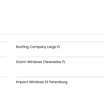
Roofing Company Largo FL
Storm Windows Clearwater FL
Impact Windows St Petersburg