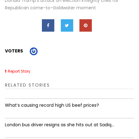
Donald Trump's attack on election integrity cries for
Republican come-to-Goldwater moment
VOTERS
Report Story
RELATED STORIES
What’s causing record high US beef prices?
London bus driver resigns as she hits out at Sadiq...