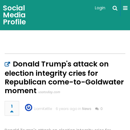
Social
Login
Media
Profile
Donald Trump's attack on
election integrity cries for
Republican come-to-Goldwater
moment
usatoday.com
1
LiamKettle
6 years ago in
News
0