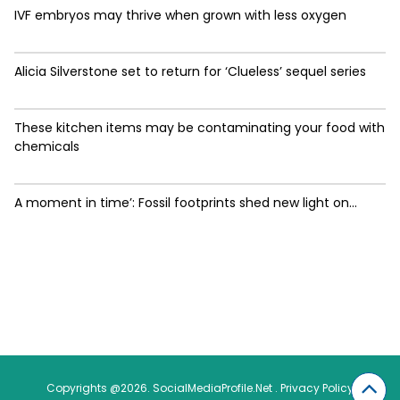
IVF embryos may thrive when grown with less oxygen
Alicia Silverstone set to return for ‘Clueless’ sequel series
These kitchen items may be contaminating your food with
chemicals
A moment in time’: Fossil footprints shed new light on...
Copyrights @2026. SocialMediaProfile.Net .
Privacy Policy