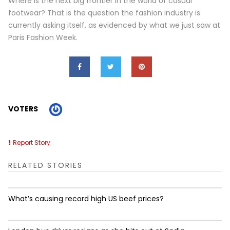
Where is the next big frontier in the world of casual
footwear? That is the question the fashion industry is
currently asking itself, as evidenced by what we just saw at
Paris Fashion Week.
VOTERS
Report Story
RELATED STORIES
What’s causing record high US beef prices?