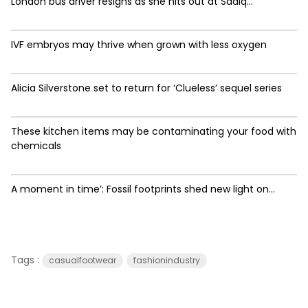
London bus driver resigns as she hits out at Sadiq...
IVF embryos may thrive when grown with less oxygen
Alicia Silverstone set to return for ‘Clueless’ sequel series
These kitchen items may be contaminating your food with
chemicals
A moment in time’: Fossil footprints shed new light on...
Tags :
casualfootwear
fashionindustry