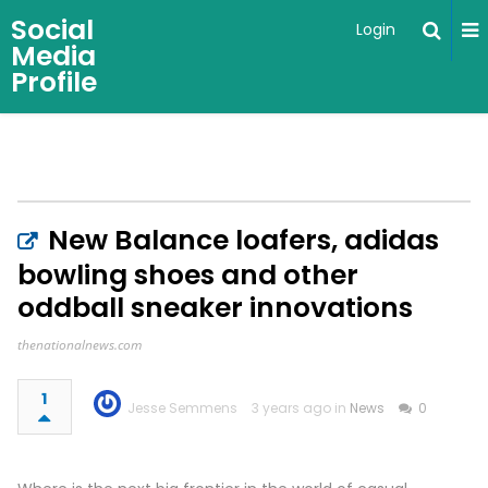
Social
Login
Media
Profile
New Balance loafers, adidas
bowling shoes and other
oddball sneaker innovations
thenationalnews.com
1
Jesse Semmens
3 years ago in
News
0