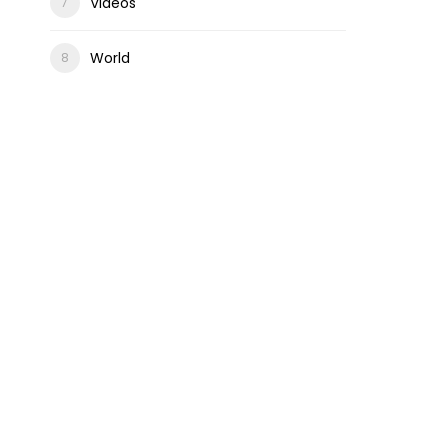
Videos
World