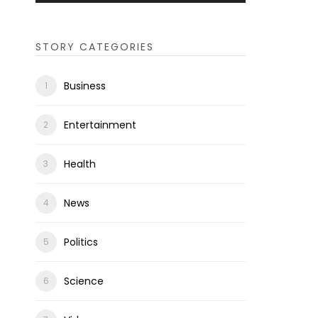
STORY CATEGORIES
Business
Entertainment
Health
News
Politics
Science