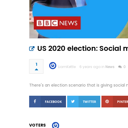
US 2020 election: Social
1
LiamKettle
6 years ago in
News
0
There's an election scenario that is giving soci
FACEBOOK
TWITTER
PINTER
VOTERS