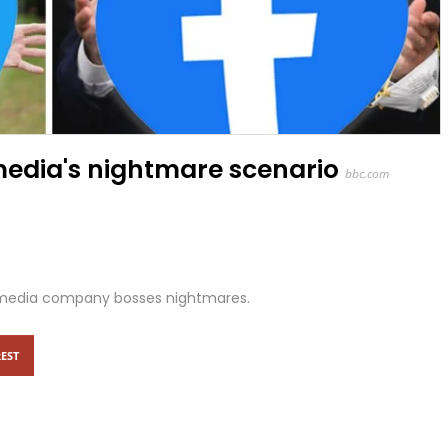
 media's nightmare scenario
bbc.com
al media company bosses nightmares.
EST