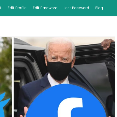
L
Edit Profile
Edit Password
Lost Password
Blog