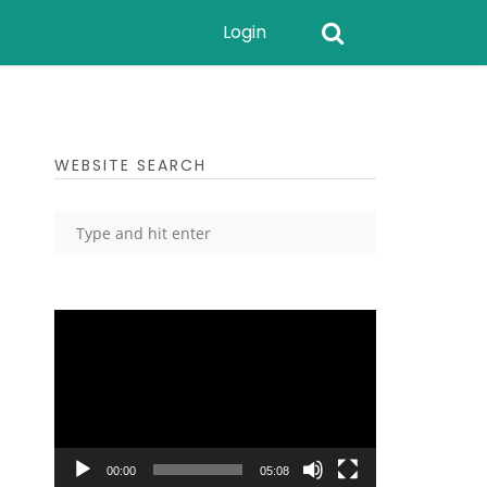
Login
WEBSITE SEARCH
Video
Player
00:00
05:08