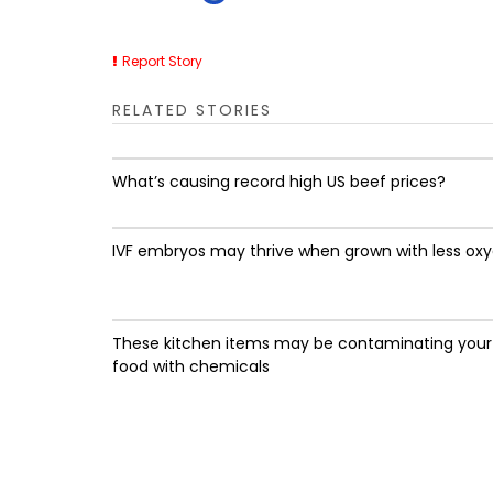
Report Story
RELATED STORIES
What’s causing record high US beef prices?
IVF embryos may thrive when grown with less ox
These kitchen items may be contaminating your
food with chemicals