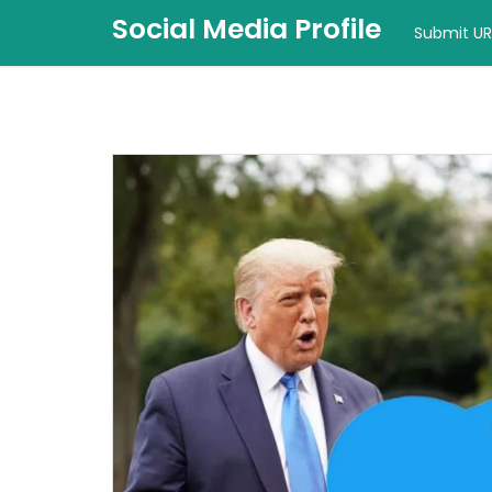
Social Media Profile
Submit UR