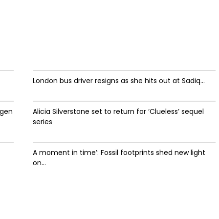
London bus driver resigns as she hits out at Sadiq...
ygen
Alicia Silverstone set to return for ‘Clueless’ sequel
series
A moment in time’: Fossil footprints shed new light
on...