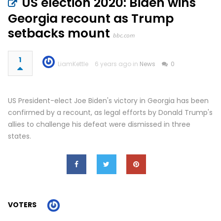
US election 2020: Biden wins
Georgia recount as Trump
setbacks mount
bbc.com
1
LiamKettle
6 years ago in
News
0
US President-elect Joe Biden's victory in Georgia has been
confirmed by a recount, as legal efforts by Donald Trump's
allies to challenge his defeat were dismissed in three
states.
VOTERS