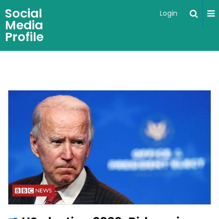
Social
Login
Media
Profile