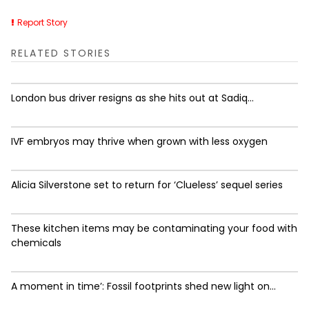
Report Story
RELATED STORIES
London bus driver resigns as she hits out at Sadiq...
IVF embryos may thrive when grown with less oxygen
Alicia Silverstone set to return for ‘Clueless’ sequel series
These kitchen items may be contaminating your food with
chemicals
A moment in time’: Fossil footprints shed new light on...