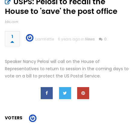
USPS: Pelosi to recall the
House to 'save' the post office
bbc.com
1
LiamKettle
6 years ago in
News
0
Speaker Nancy Pelosi will call on the House of
Representatives to return to session in the coming days to
vote on a bill to protect the US Postal Service.
VOTERS