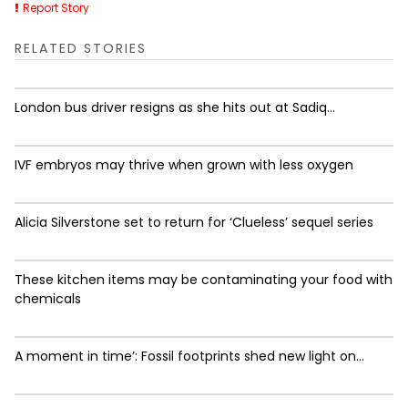
Report Story
RELATED STORIES
London bus driver resigns as she hits out at Sadiq...
IVF embryos may thrive when grown with less oxygen
Alicia Silverstone set to return for ‘Clueless’ sequel series
These kitchen items may be contaminating your food with
chemicals
A moment in time’: Fossil footprints shed new light on...