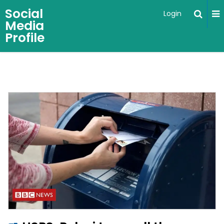
Social
Login
Media
Profile